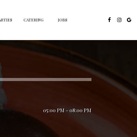
ARTIES
CATERING
JOBS
05:00 PM - 08:00 PM