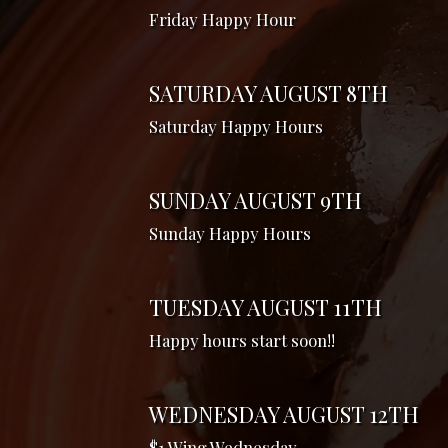
Friday Happy Hour
SATURDAY AUGUST 8TH
Saturday Happy Hours
SUNDAY AUGUST 9TH
Sunday Happy Hours
TUESDAY AUGUST 11TH
Happy hours start soon!!
WEDNESDAY AUGUST 12TH
$1 Wing Wednesday