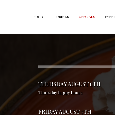
FOOD
DRINKS
SPECIALS
EVEN
THURSDAY AUGUST 6TH
Thursday happy hours
FRIDAY AUGUST 7TH