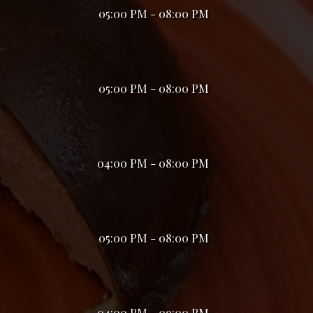
05:00 PM - 08:00 PM
05:00 PM - 08:00 PM
04:00 PM - 08:00 PM
05:00 PM - 08:00 PM
04:00 PM - 09:00 PM