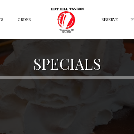
TS
ORDER
RESERVE
P
SPECIALS