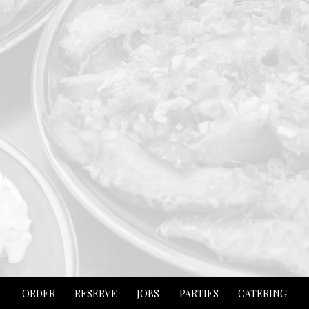
ORDER
RESERVE
JOBS
PARTIES
CATERING