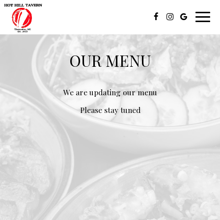
Toggl
navig
OUR MENU
We are updating our menu
Please stay tuned